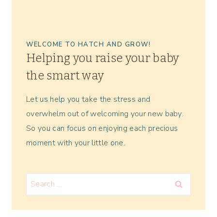
WELCOME TO HATCH AND GROW!
Helping you raise your baby
the smart way
Let us help you take the stress and
overwhelm out of welcoming your new baby.
So you can focus on enjoying each precious
moment with your little one.
Search
for: