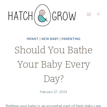
Skip
to
content
INFANT
|
NEW BABY
|
PARENTING
Should You Bathe
Your Baby Every
Day?
February 27, 2023
Bathing your baby is an essential part of their daily care