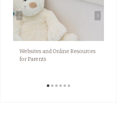
Websites and Online Resources
for Parents