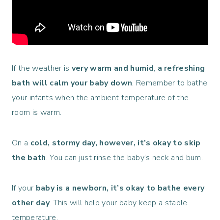
If the weather is
very warm and humid
,
a refreshing
bath will calm your baby down
. Remember to bathe
your infants when the
ambient temperature of the
room is warm.
On a
cold, stormy day, however, it’s
okay to skip
the bath
. You can just rinse the baby’s neck and bum.
If your
baby is a newborn, it’s okay to
bathe every
other day
. This will help your baby keep a stable
temperature.