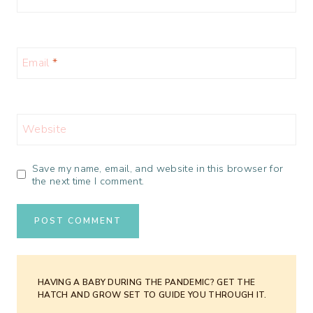
Email
*
Website
Save my name, email, and website in this browser for
the next time I comment.
HAVING A BABY DURING THE PANDEMIC? GET THE
HATCH AND GROW SET TO GUIDE YOU THROUGH IT.