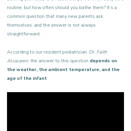
routine, but how often should you bathe them? It’s a
common question that many new parents ask
themselves, and the answer is not always
straightforward.
According to our resident pediatrician,
Dr. Faith
Alcazaren
, the answer to this question
depends on
the weather, the ambient temperature, and the
age of the infant
.