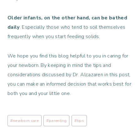
Older infants, on the other hand, can be bathed
daily
. Especially those who tend to soil themselves
frequently when you start feeding solids.
We hope you find this blog helpful to you in caring for
your newborn. By keeping in mind the tips and
considerations discussed by Dr. Alcazaren in this post,
you can make an informed decision that works best for
both you and your little one.
Post
#
newborn care
#
parenting
#
tips
Tags: