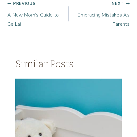
Post
PREVIOUS
NEXT
A New Mom’s Guide to
Embracing Mistakes As
navigation
Ge Lai
Parents
Similar Posts