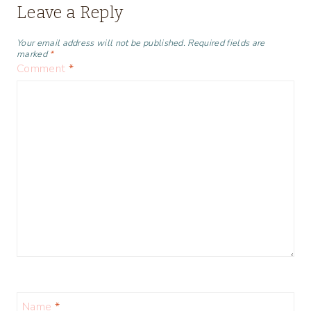
Leave a Reply
Your email address will not be published.
Required fields are
marked
*
Comment
*
Name
*